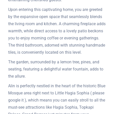
Upon entering this captivating home, you are greeted
by the expansive open space that seamlessly blends
the living room and kitchen. A charming fireplace adds
warmth, while direct access to a lovely patio beckons
you to enjoy morning coffee or evening gatherings.
The third bathroom, adorned with stunning handmade
tiles, is conveniently located on this level.
The garden, surrounded by a lemon tree, pines, and
seating, featuring a delightful water fountain, adds to
the allure.
Alin is perfectly nestled in the heart of the historic Blue
Mosque area right next to Little Hagia Sophia ( please
google it ), which means you can easily stroll to all the
must-see attractions like Hagia Sophia, Topkapi