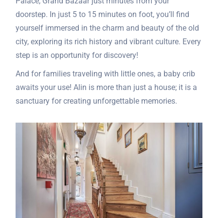
Palace, Grand Bazaar just minutes from your
doorstep. In just 5 to 15 minutes on foot, you’ll find
yourself immersed in the charm and beauty of the old
city, exploring its rich history and vibrant culture. Every
step is an opportunity for discovery!
And for families traveling with little ones, a baby crib
awaits your use! Alin is more than just a house; it is a
sanctuary for creating unforgettable memories.