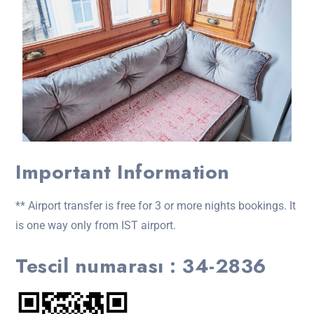
Important Information
** Airport transfer is free for 3 or more nights bookings. It
is one way only from IST airport.
Tescil numarası : 34-2836