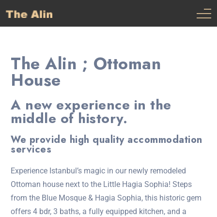
The Alin ; Ottoman
House
A new experience in the
middle of history.
We provide high quality accommodation
services
Experience Istanbul’s magic in our newly remodeled
Ottoman house next to the Little Hagia Sophia! Steps
from the Blue Mosque & Hagia Sophia, this historic gem
offers 4 bdr, 3 baths, a fully equipped kitchen, and a