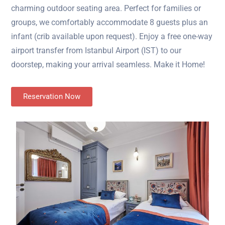
charming outdoor seating area. Perfect for families or
groups, we comfortably accommodate 8 guests plus an
infant (crib available upon request). Enjoy a free one-way
airport transfer from Istanbul Airport (IST) to our
doorstep, making your arrival seamless. Make it Home!
Reservation Now