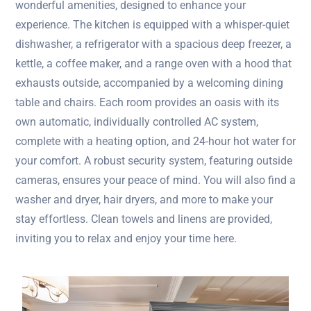
wonderful amenities, designed to enhance your
experience. The kitchen is equipped with a whisper-quiet
dishwasher, a refrigerator with a spacious deep freezer, a
kettle, a coffee maker, and a range oven with a hood that
exhausts outside, accompanied by a welcoming dining
table and chairs. Each room provides an oasis with its
own automatic, individually controlled AC system,
complete with a heating option, and 24-hour hot water for
your comfort. A robust security system, featuring outside
cameras, ensures your peace of mind. You will also find a
washer and dryer, hair dryers, and more to make your
stay effortless. Clean towels and linens are provided,
inviting you to relax and enjoy your time here.