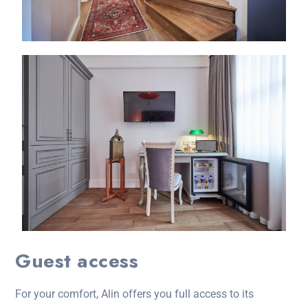
Guest access
For your comfort, Alin offers you full access to its