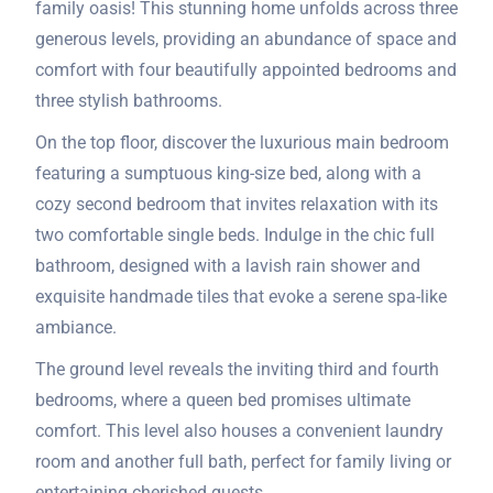
family oasis! This stunning home unfolds across three
generous levels, providing an abundance of space and
comfort with four beautifully appointed bedrooms and
three stylish bathrooms.
On the top floor, discover the luxurious main bedroom
featuring a sumptuous king-size bed, along with a
cozy second bedroom that invites relaxation with its
two comfortable single beds. Indulge in the chic full
bathroom, designed with a lavish rain shower and
exquisite handmade tiles that evoke a serene spa-like
ambiance.
The ground level reveals the inviting third and fourth
bedrooms, where a queen bed promises ultimate
comfort. This level also houses a convenient laundry
room and another full bath, perfect for family living or
entertaining cherished guests.