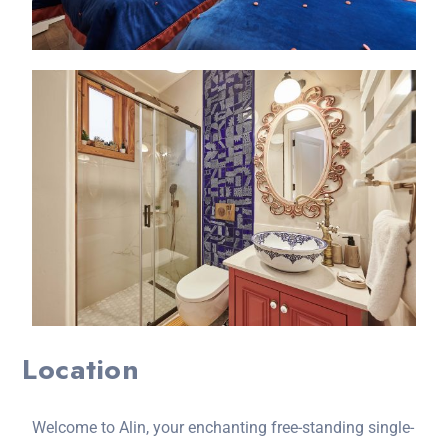
Location
Welcome to Alin, your enchanting free-standing single-