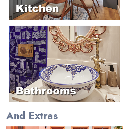
And Extras