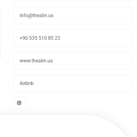
info@thealin.us
+90 535 510 85 23
www.thealin.us
Airbnb