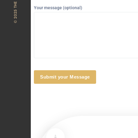
Your message (optional)