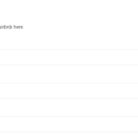
airbnb here
.