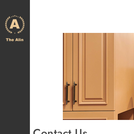
Contact Us