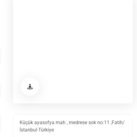
Küçük ayasofya mah , medrese sok no:11 ,Fatih/
İstanbul-Türkiye