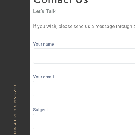
Let's Talk
If you wish, please send us a message through
Your name
Your email
© 2025 THE ALIN ALL RIGHTS RESERVED
Subject