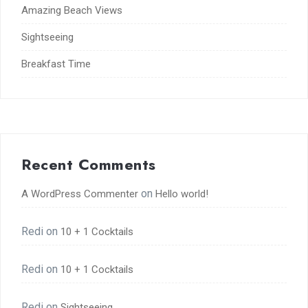
Amazing Beach Views
Sightseeing
Breakfast Time
Recent Comments
on
A WordPress Commenter
Hello world!
Redi
on
10 + 1 Cocktails
Redi
on
10 + 1 Cocktails
Redi
on
Sightseeing