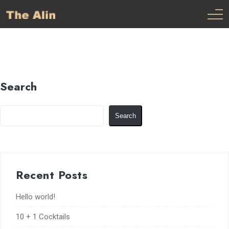
Search
Search
Recent Posts
Hello world!
10 + 1 Cocktails