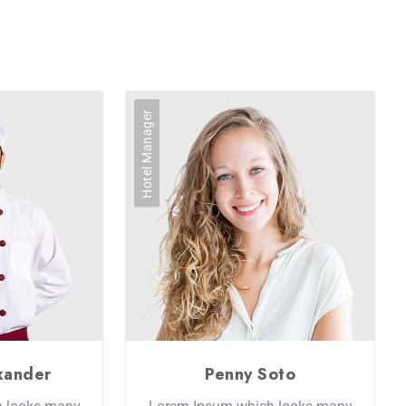
Hotel Manager
xander
Penny Soto