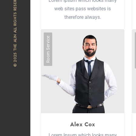
© 2025 THE ALIN ALL RIGHTS RESERVED
Lorem Ipsum which looks many
web sites pass websites is
therefore always.
Room Service
Alex Cox
Lorem Ipsum which looks many