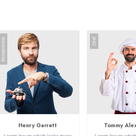
Receptionist
Chef
Henry Garrett
Tommy Ale