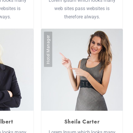
h looks many
Lorem Ipsum which looks many
ebsites is
web sites pass websites is
lways.
therefore always.
Hotel Manager
lbert
Sheila Carter
h looks many
Lorem Ipsum which looks many