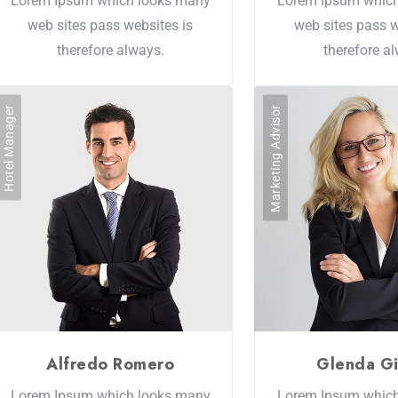
Lorem Ipsum which looks many
Lorem Ipsum whic
web sites pass websites is
web sites pass w
therefore always.
therefore a
Hotel Manager
Marketing Advisor
Alfredo Romero
Glenda Gi
Lorem Ipsum which looks many
Lorem Ipsum whic