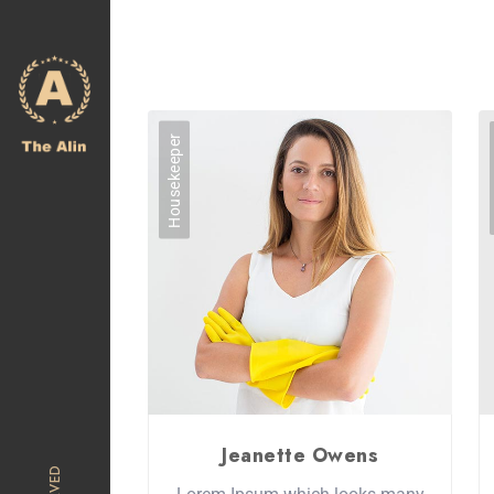
Housekeeper
Jeanette Owens