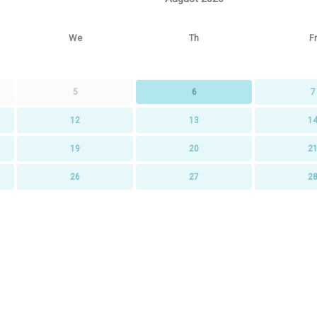
We
Th
Fr
5
6
7
12
13
1
19
20
2
26
27
2