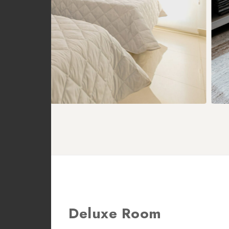
Deluxe Room