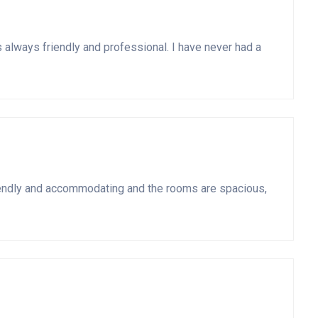
s always friendly and professional. I have never had a
o friendly and accommodating and the rooms are spacious,