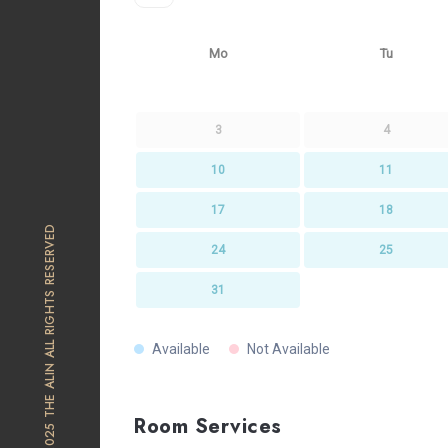
Mo
Tu
3
4
10
11
17
18
© 2025 THE ALIN ALL RIGHTS RESERVED
24
25
31
Available
Not Available
Room Services