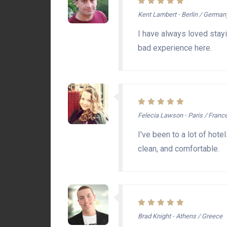
Kent Lambert - Berlin / German
I have always loved stayi
bad experience here.
Felecia Lawson - Paris / Franc
I've been to a lot of hote
clean, and comfortable.
Brad Knight - Athens / Greece