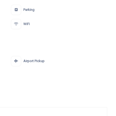
Parking
WiFi
Airport Pickup