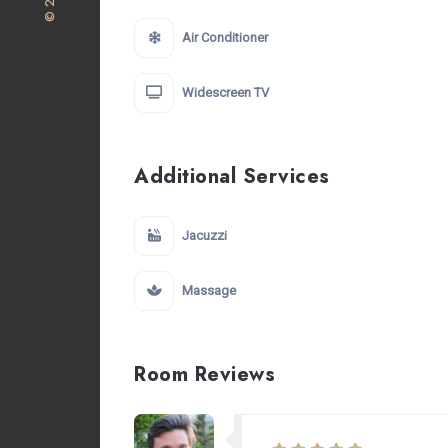
Air Conditioner
Widescreen TV
Additional Services
Jacuzzi
Massage
Room Reviews