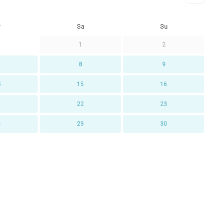
Sa
Su
1
2
8
9
4
15
16
1
22
23
8
29
30