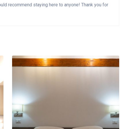
I would recommend staying here to anyone! Thank you for