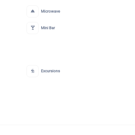
Microwave
Mini Bar
Excursions