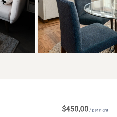
$
450,00
/ per night