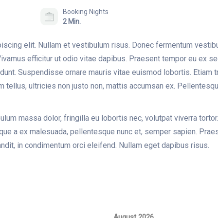
Booking Nights
2 Min.
iscing elit. Nullam et vestibulum risus. Donec fermentum vesti
; Vivamus efficitur ut odio vitae dapibus. Praesent tempor eu ex s
cidunt. Suspendisse ornare mauris vitae euismod lobortis. Etiam 
im tellus, ultricies non justo non, mattis accumsan ex. Pellentesque
lum massa dolor, fringilla eu lobortis nec, volutpat viverra tortor.
esque a ex malesuada, pellentesque nunc et, semper sapien. Praese
ndit, in condimentum orci eleifend. Nullam eget dapibus risus.
August 2026