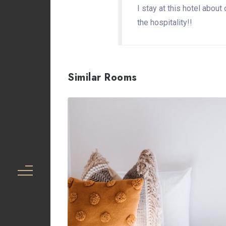
I stay at this hotel abou
the hospitality!!
Similar Rooms