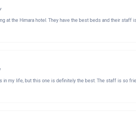
y
ng at the Himara hotel. They have the best beds and their staff i
e
ls in my life, but this one is definitely the best. The staff is s