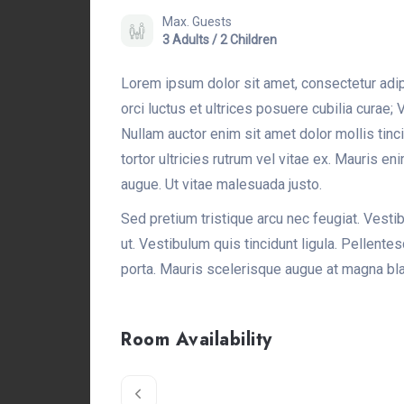
Max. Guests
3 Adults / 2 Children
Lorem ipsum dolor sit amet, consectetur adip
orci luctus et ultrices posuere cubilia curae
Nullam auctor enim sit amet dolor mollis tin
tortor ultricies rutrum vel vitae ex. Mauris en
augue. Ut vitae malesuada justo.
Sed pretium tristique arcu nec feugiat. Vestibu
ut. Vestibulum quis tincidunt ligula. Pellent
porta. Mauris scelerisque augue at magna bla
Room Availability