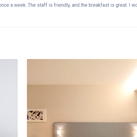
t once a week. The staff is friendly, and the breakfast is great. 