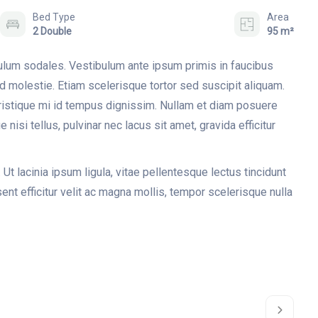
Bed Type
Area
2 Double
95 m²
bulum sodales. Vestibulum ante ipsum primis in faucibus
ed molestie. Etiam scelerisque tortor sed suscipit aliquam.
tristique mi id tempus dignissim. Nullam et diam posuere
 nisi tellus, pulvinar nec lacus sit amet, gravida efficitur
 Ut lacinia ipsum ligula, vitae pellentesque lectus tincidunt
nt efficitur velit ac magna mollis, tempor scelerisque nulla